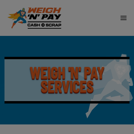
WEIGH 'N' PAY
SERVICES