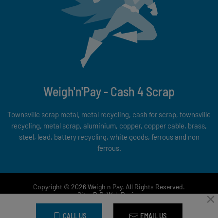
Weigh'n'Pay - Cash 4 Scrap
Townsville scrap metal, metal recycling, cash for scrap, townsville
recycling, metal scrap, aluminium, copper, copper cable, brass,
steel, lead, battery recycling, white goods, ferrous and non
ferrous.
Copyright © 2026 Weigh n Pay. All Rights Reserved.
×
Site:
D.P. Web Design
CALL US
EMAIL US