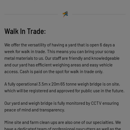
Walk In Trade:
We oﬀer the versatility of having a yard that is open 6 days a
week for walk in trade. This means you can bring your scrap
metal materials to us. Our staﬀ are friendly and knowledgeable
and our yard has eﬃcient weighing areas and easy vehicle
access. Cash is paid on the spot for walk in trade only.
A fully operational 3.5m x 20m 65 tonne weigh bridge is on site,
which will be registered and approved for public use in the future.
Our yard and weigh bridge is fully monitored by CCTV ensuring
peace of mind and transparency.
Mine site and farm clean ups are also one of our specialties. We
have a dedicated team of professional oxycutters as well as the