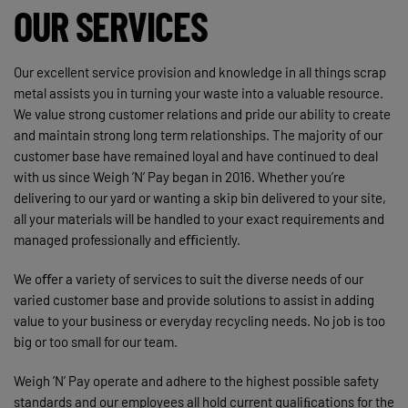
OUR SERVICES
Our excellent service provision and knowledge in all things scrap
metal assists you in turning your waste into a valuable resource.
We value strong customer relations and pride our ability to create
and maintain strong long term relationships. The majority of our
customer base have remained loyal and have continued to deal
with us since Weigh ’N’ Pay began in 2016. Whether you’re
delivering to our yard or wanting a skip bin delivered to your site,
all your materials will be handled to your exact requirements and
managed professionally and eﬃciently.
We oﬀer a variety of services to suit the diverse needs of our
varied customer base and provide solutions to assist in adding
value to your business or everyday recycling needs. No job is too
big or too small for our team.
Weigh ’N’ Pay operate and adhere to the highest possible safety
standards and our employees all hold current qualiﬁcations for the