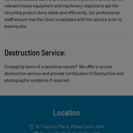
relevant heavy equipment and machinery required to get the
recycling project done safely and eﬃciently. Our professional
staﬀ ensure that the client is satisﬁed with the service prior to
leaving site.
Destruction Service:
Scrapping items of a sensitive nature? We oﬀer a secure
destruction service and provide Certiﬁcates of Destruction and
photographic evidence if required.
Location
18 Titanium Place, Mount Saint John