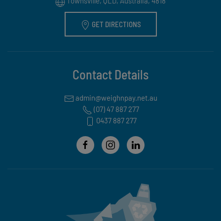
Townsville, QLD, Australia, 4818
GET DIRECTIONS
Contact Details
(07) 47 887 277
0437 887 277