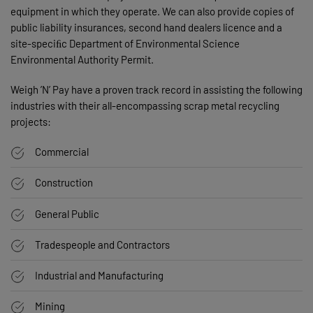
equipment in which they operate. We can also provide copies of
public liability insurances, second hand dealers licence and a
site-speciﬁc Department of Environmental Science
Environmental Authority Permit.
Weigh ’N’ Pay have a proven track record in assisting the following
industries with their all-encompassing scrap metal recycling
projects:
Commercial
Construction
General Public
Tradespeople and Contractors
Industrial and Manufacturing
Mining