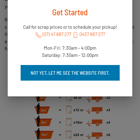
your oﬃce. EFT and cheque are also available.
Get Started
Residential customers are also aﬀorded the free bin drop oﬀ and
collection service. Once the bin is loaded, we collect it (or change
Call for scrap prices or to schedule your pickup!
it over) and return it to our yard so the product can be weighed
(07) 47 887 277
0437 887 277
and graded. Payment is then available for collection or electronic
Mon-Fri: 7:30am - 4:00pm
funds transfer (EFT).
Saturday: 7:30am - 12:00pm
NOT YET, LET ME SEE THE WEBSITE FIRST.