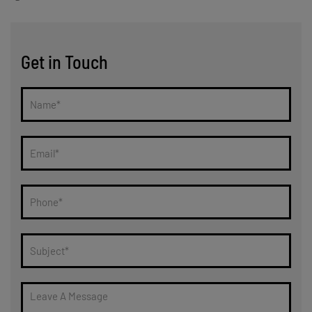
Get in Touch